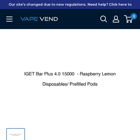
Skip
Our site’s changed due to new regulations. Need help? Click here to
to
chat on WhatsApp. Shipping included on all orders NZ-wide!
0
Vape
content
Vend