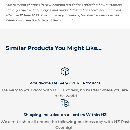
Due to recent changes in New Zealand regulations affecting how customers
can buy vapes online, images and product descriptions have been removed
effective 17 June 2025. If you have any questions, feel free to contact us via
WhatsApp using the button at the bottom right.
Similar Products You Might Like...
Worldwide Delivery On All Products
Delivery to your door with DHL Express, no matter where you are
in the world
Shipping included on all orders Within NZ
We aim to ship all orders the following business day with NZ Post
Overnight