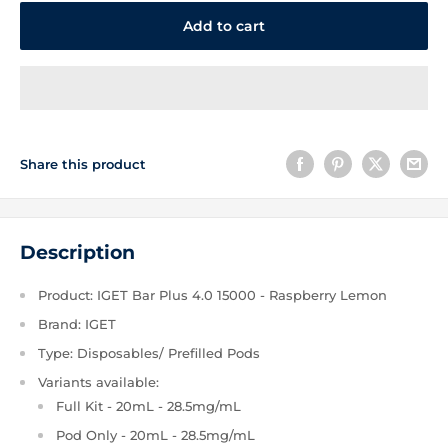
Add to cart
Share this product
Description
Product: IGET Bar Plus 4.0 15000 - Raspberry Lemon
Brand: IGET
Type: Disposables/ Prefilled Pods
Variants available:
Full Kit - 20mL - 28.5mg/mL
Pod Only - 20mL - 28.5mg/mL