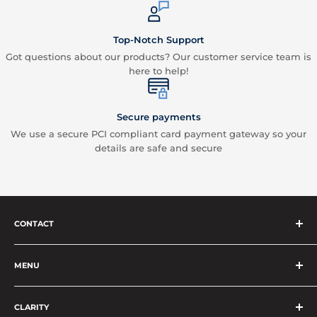
Top-Notch Support
Got questions about our products? Our customer service team is
here to help!
Secure payments
We use a secure PCI compliant card payment gateway so your
details are safe and secure
CONTACT
Vape Vend
Phone:
+64 4 830 0023
MENU
Email:
contact@vapevend.co.nz
Privacy Policy
CLARITY
Terms, Conditions & Refund Policy
All prices shown are in NZD