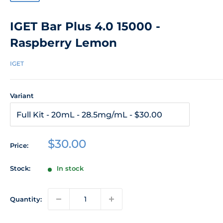
IGET Bar Plus 4.0 15000 -
Raspberry Lemon
IGET
Variant
Sale
$30.00
Price:
price
Stock:
In stock
Quantity: